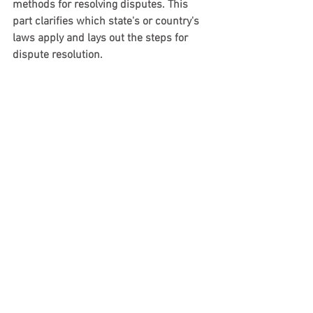
methods for resolving disputes. This 
part clarifies which state's or country's 
laws apply and lays out the steps for 
dispute resolution.
When crafting this section, think about:
Jurisdiction
: Clearly mention the 
laws that govern the contract, such 
as the laws of a specific state or 
country.
Dispute resolution methods
: 
Choose between mediation, 
arbitration, or litigation, carefully 
weighing the pros and cons of each 
based on your business needs.
Venue
: Determine where any legal 