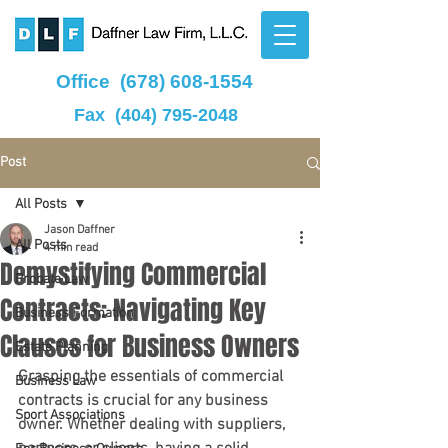
Office
(678) 608-1554
Fax
(404) 795-2048
Post
All Posts
Jason Daffner
All Posts
4 min read
Demystifying Commercial
Probate Law
Contracts: Navigating Key
Business Formation
Clauses for Business Owners
Estate Planning
Grasping the essentials of commercial 
Business Law
contracts is crucial for any business 
Sport Associations
owner. Whether dealing with suppliers, 