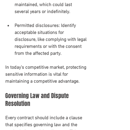
maintained, which could last 
several years or indefinitely.
Permitted disclosures
: Identify 
acceptable situations for 
disclosure, like complying with legal 
requirements or with the consent 
from the affected party.
In today’s competitive market, protecting 
sensitive information is vital for 
maintaining a competitive advantage.
Governing Law and Dispute 
Resolution
Every contract should include a clause 
that specifies governing law and the 