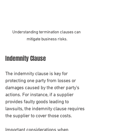
Understanding termination clauses can 
mitigate business risks.
Indemnity Clause
The indemnity clause is key for 
protecting one party from losses or 
damages caused by the other party's 
actions. For instance, if a supplier 
provides faulty goods leading to 
lawsuits, the indemnity clause requires 
the supplier to cover those costs.
Important considerations when 