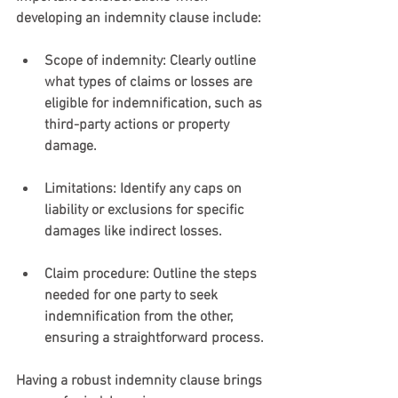
developing an indemnity clause include:
Scope of indemnity
: Clearly outline 
what types of claims or losses are 
eligible for indemnification, such as 
third-party actions or property 
damage.
Limitations
: Identify any caps on 
liability or exclusions for specific 
damages like indirect losses.
Claim procedure
: Outline the steps 
needed for one party to seek 
indemnification from the other, 
ensuring a straightforward process.
Having a robust indemnity clause brings 