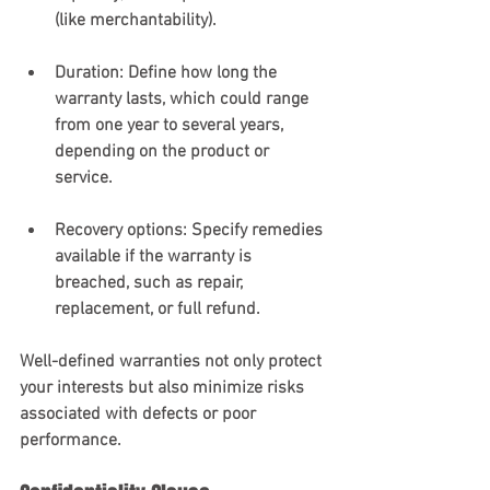
(like merchantability).
Duration
: Define how long the 
warranty lasts, which could range 
from one year to several years, 
depending on the product or 
service.
Recovery options
: Specify remedies 
available if the warranty is 
breached, such as repair, 
replacement, or full refund.
Well-defined warranties not only protect 
your interests but also minimize risks 
associated with defects or poor 
performance.