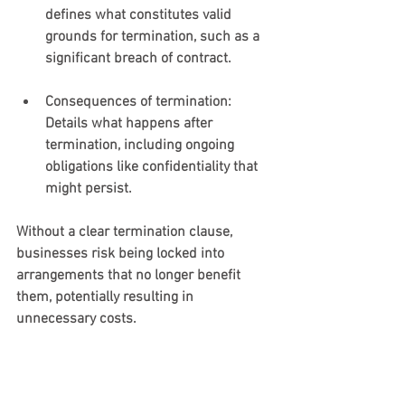
defines what constitutes valid 
grounds for termination, such as a 
significant breach of contract.
Consequences of termination
: 
Details what happens after 
termination, including ongoing 
obligations like confidentiality that 
might persist.
Without a clear termination clause, 
businesses risk being locked into 
arrangements that no longer benefit 
them, potentially resulting in 
unnecessary costs.