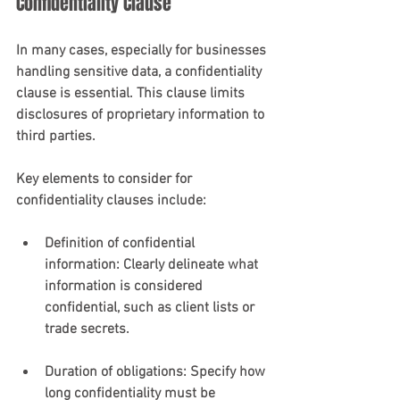
Confidentiality Clause
In many cases, especially for businesses 
handling sensitive data, a confidentiality 
clause is essential. This clause limits 
disclosures of proprietary information to 
third parties.
Key elements to consider for 
confidentiality clauses include:
Definition of confidential 
information
: Clearly delineate what 
information is considered 
confidential, such as client lists or 
trade secrets.
Duration of obligations
: Specify how 
long confidentiality must be 