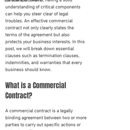
partners, or clients, having a solid 
For Business Owners
understanding of critical components 
can help you steer clear of legal 
troubles. An effective commercial 
contract not only clearly states the 
terms of the agreement but also 
protects your business interests. In this 
post, we will break down essential 
clauses such as termination clauses, 
indemnities, and warranties that every 
business should know.
What is a Commercial 
Contract?
A commercial contract is a legally 
binding agreement between two or more 
parties to carry out specific actions or 