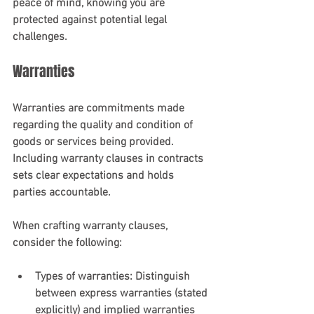
peace of mind, knowing you are 
protected against potential legal 
challenges.
Warranties
Warranties are commitments made 
regarding the quality and condition of 
goods or services being provided. 
Including warranty clauses in contracts 
sets clear expectations and holds 
parties accountable.
When crafting warranty clauses, 
consider the following:
Types of warranties
: Distinguish 
between express warranties (stated 
explicitly) and implied warranties 