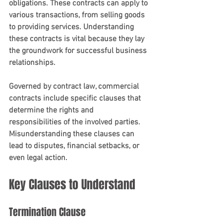
obligations. These contracts can apply to 
various transactions, from selling goods 
to providing services. Understanding 
these contracts is vital because they lay 
the groundwork for successful business 
relationships.
Governed by contract law, commercial 
contracts include specific clauses that 
determine the rights and 
responsibilities of the involved parties. 
Misunderstanding these clauses can 
lead to disputes, financial setbacks, or 
even legal action.
Key Clauses to Understand
Termination Clause