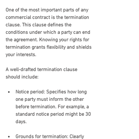
One of the most important parts of any 
commercial contract is the termination 
clause. This clause defines the 
conditions under which a party can end 
the agreement. Knowing your rights for 
termination grants flexibility and shields 
your interests.
A well-drafted termination clause 
should include:
Notice period
: Specifies how long 
one party must inform the other 
before termination. For example, a 
standard notice period might be 30 
days.
Grounds for termination
: Clearly 