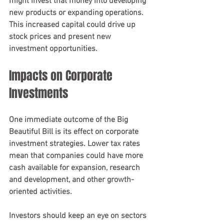
might invest that money into developing 
new products or expanding operations. 
This increased capital could drive up 
stock prices and present new 
investment opportunities.
Impacts on Corporate 
Investments
One immediate outcome of the Big 
Beautiful Bill is its effect on corporate 
investment strategies. Lower tax rates 
mean that companies could have more 
cash available for expansion, research 
and development, and other growth-
oriented activities. 
Investors should keep an eye on sectors 