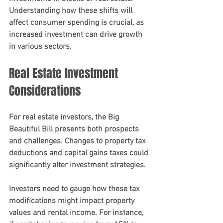
Understanding how these shifts will 
affect consumer spending is crucial, as 
increased investment can drive growth 
in various sectors.
Real Estate Investment 
Considerations
For real estate investors, the Big 
Beautiful Bill presents both prospects 
and challenges. Changes to property tax 
deductions and capital gains taxes could 
significantly alter investment strategies.
Investors need to gauge how these tax 
modifications might impact property 
values and rental income. For instance, 