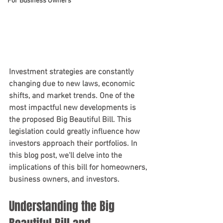
For Business Owners
Investment strategies are constantly 
changing due to new laws, economic 
shifts, and market trends. One of the 
most impactful new developments is 
the proposed Big Beautiful Bill. This 
legislation could greatly influence how 
investors approach their portfolios. In 
this blog post, we'll delve into the 
implications of this bill for homeowners, 
business owners, and investors.
Understanding the Big 