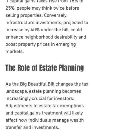
if capital gains taxes rise from 15% to 
25%, people may think twice before 
selling properties. Conversely, 
infrastructure investments, projected to 
increase by 40% under the bill, could 
enhance neighborhood desirability and 
boost property prices in emerging 
markets.
The Role of Estate Planning
As the Big Beautiful Bill changes the tax 
landscape, estate planning becomes 
increasingly crucial for investors. 
Adjustments to estate tax exemptions 
and capital gains treatment will likely 
affect how individuals manage wealth 
transfer and investments.