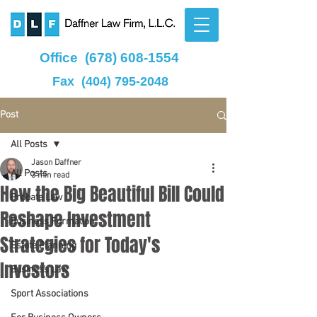
Office
(678) 608-1554
Fax
(404) 795-2048
Post
All Posts
Jason Daffner
All Posts
3 min read
How the Big Beautiful Bill Could
Probate Law
Reshape Investment
Business Formation
Strategies for Today's
Estate Planning
Investors
Business Law
Sport Associations