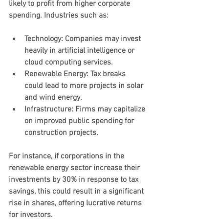
likely to profit from higher corporate 
spending. Industries such as:
Technology
: Companies may invest 
heavily in artificial intelligence or 
cloud computing services.
Renewable Energy
: Tax breaks 
could lead to more projects in solar 
and wind energy.
Infrastructure
: Firms may capitalize 
on improved public spending for 
construction projects.
For instance, if corporations in the 
renewable energy sector increase their 
investments by 30% in response to tax 
savings, this could result in a significant 
rise in shares, offering lucrative returns 
for investors.