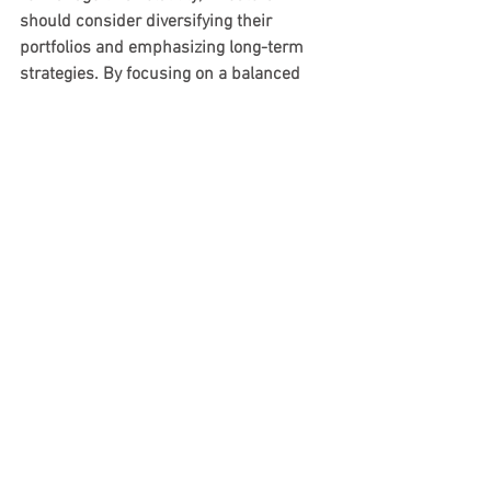
should consider diversifying their 
portfolios and emphasizing long-term 
strategies. By focusing on a balanced 
approach, they can reduce risks 
associated with short-term market 
changes while positioning themselves to 
take advantage of the Big Beautiful Bill’s 
long-term benefits.
Final Thoughts
The Big Beautiful Bill marks an 
important moment for investors, with 
the potential to reshape strategies 
across various sectors. By 
understanding this legislation's 
implications, investors can make 
informed choices that align with their 