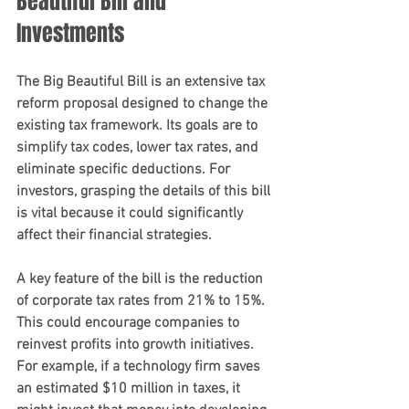
Beautiful Bill and 
Investments
The Big Beautiful Bill is an extensive tax 
reform proposal designed to change the 
existing tax framework. Its goals are to 
simplify tax codes, lower tax rates, and 
eliminate specific deductions. For 
investors, grasping the details of this bill 
is vital because it could significantly 
affect their financial strategies.
A key feature of the bill is the reduction 
of corporate tax rates from 21% to 15%. 
This could encourage companies to 
reinvest profits into growth initiatives. 
For example, if a technology firm saves 
an estimated $10 million in taxes, it 