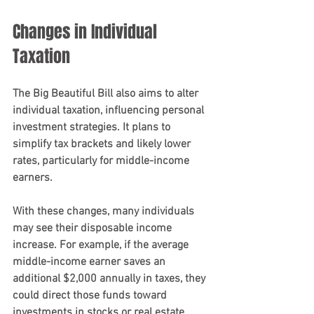
Changes in Individual 
Taxation
The Big Beautiful Bill also aims to alter 
individual taxation, influencing personal 
investment strategies. It plans to 
simplify tax brackets and likely lower 
rates, particularly for middle-income 
earners. 
With these changes, many individuals 
may see their disposable income 
increase. For example, if the average 
middle-income earner saves an 
additional $2,000 annually in taxes, they 
could direct those funds toward 
investments in stocks or real estate. 