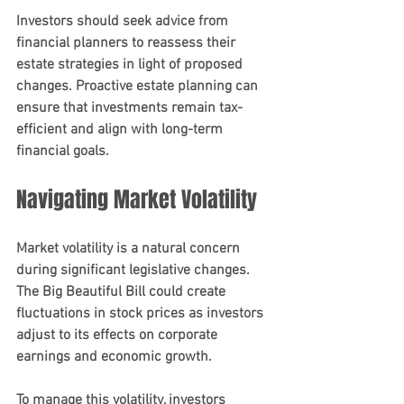
Investors should seek advice from 
financial planners to reassess their 
estate strategies in light of proposed 
changes. Proactive estate planning can 
ensure that investments remain tax-
efficient and align with long-term 
financial goals.
Navigating Market Volatility
Market volatility is a natural concern 
during significant legislative changes. 
The Big Beautiful Bill could create 
fluctuations in stock prices as investors 
adjust to its effects on corporate 
earnings and economic growth.
To manage this volatility, investors 