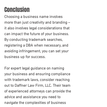
Conclusion
Choosing a business name involves 
more than just creativity and branding – 
it also involves legal considerations that 
can impact the future of your business. 
By conducting trademark searches, 
registering a DBA when necessary, and 
avoiding infringement, you can set your 
business up for success.
For expert legal guidance on naming 
your business and ensuring compliance 
with trademark laws, consider reaching 
out to Daffner Law Firm, LLC. Their team 
of experienced attorneys can provide the 
advice and assistance you need to 
navigate the complexities of business 