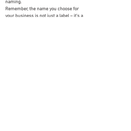
naming.
Remember, the name you choose for 
your business is not just a label – it's a 
valuable asset that deserves protection 
and careful consideration.
Business Formation
See All
Recent Posts