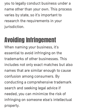
you to legally conduct business under a 
name other than your own. This process 
varies by state, so it's important to 
research the requirements in your 
jurisdiction.
Avoiding Infringement
When naming your business, it's 
essential to avoid infringing on the 
trademarks of other businesses. This 
includes not only exact matches but also 
names that are similar enough to cause 
confusion among consumers. By 
conducting a comprehensive trademark 
search and seeking legal advice if 
needed, you can minimize the risk of 
infringing on someone else's intellectual 
property.