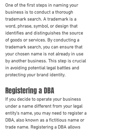
One of the first steps in naming your 
business is to conduct a thorough 
trademark search. A trademark is a 
word, phrase, symbol, or design that 
identifies and distinguishes the source 
of goods or services. By conducting a 
trademark search, you can ensure that 
your chosen name is not already in use 
by another business. This step is crucial 
in avoiding potential legal battles and 
protecting your brand identity.
Registering a DBA
If you decide to operate your business 
under a name different from your legal 
entity's name, you may need to register a 
DBA, also known as a fictitious name or 
trade name. Registering a DBA allows 