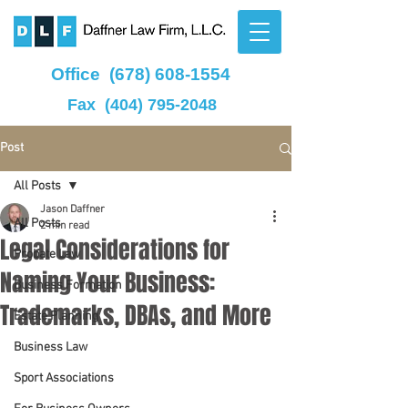
Office
(678) 608-1554
Fax
(404) 795-2048
Post
All Posts
Jason Daffner
All Posts
2 min read
Legal Considerations for
Probate Law
Naming Your Business:
Business Formation
Trademarks, DBAs, and More
Estate Planning
Business Law
Sport Associations