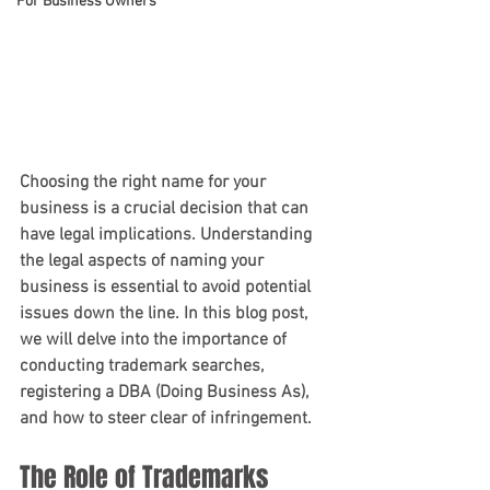
For Business Owners
Choosing the right name for your 
business is a crucial decision that can 
have legal implications. Understanding 
the legal aspects of naming your 
business is essential to avoid potential 
issues down the line. In this blog post, 
we will delve into the importance of 
conducting trademark searches, 
registering a DBA (Doing Business As), 
and how to steer clear of infringement.
The Role of Trademarks