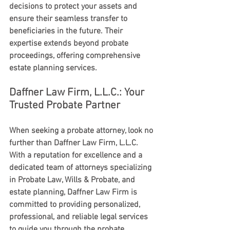
decisions to protect your assets and 
ensure their seamless transfer to 
beneficiaries in the future. Their 
expertise extends beyond probate 
proceedings, offering comprehensive 
estate planning services.
Daffner Law Firm, L.L.C.: Your 
Trusted Probate Partner
When seeking a probate attorney, look no 
further than Daffner Law Firm, L.L.C. 
With a reputation for excellence and a 
dedicated team of attorneys specializing 
in Probate Law, Wills & Probate, and 
estate planning, Daffner Law Firm is 
committed to providing personalized, 
professional, and reliable legal services 
to guide you through the probate 