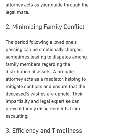
attorney acts as your guide through the 
legal maze.
2. Minimizing Family Conflict
The period following a loved one's 
passing can be emotionally charged, 
sometimes leading to disputes among 
family members regarding the 
distribution of assets. A probate 
attorney acts as a mediator, helping to 
mitigate conflicts and ensure that the 
deceased's wishes are upheld. Their 
impartiality and legal expertise can 
prevent family disagreements from 
escalating.
3. Efficiency and Timeliness