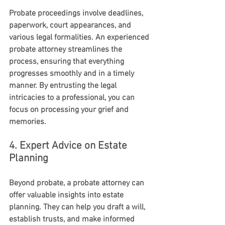
Probate proceedings involve deadlines, 
paperwork, court appearances, and 
various legal formalities. An experienced 
probate attorney streamlines the 
process, ensuring that everything 
progresses smoothly and in a timely 
manner. By entrusting the legal 
intricacies to a professional, you can 
focus on processing your grief and 
memories.
4. Expert Advice on Estate 
Planning
Beyond probate, a probate attorney can 
offer valuable insights into estate 
planning. They can help you draft a will, 
establish trusts, and make informed 