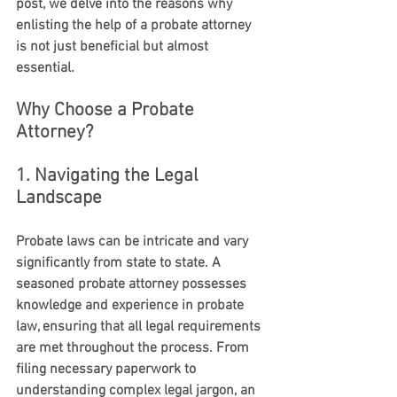
post, we delve into the reasons why 
enlisting the help of a probate attorney 
is not just beneficial but almost 
essential.
Why Choose a Probate 
Attorney?
1. Navigating the Legal 
Landscape
Probate laws can be intricate and vary 
significantly from state to state. A 
seasoned probate attorney possesses 
knowledge and experience in probate 
law, ensuring that all legal requirements 
are met throughout the process. From 
filing necessary paperwork to 
understanding complex legal jargon, an 