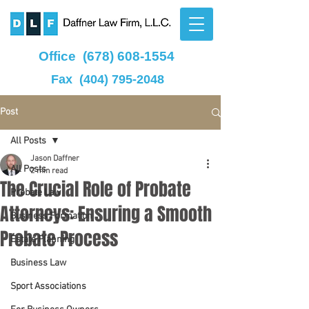
Office
(678) 608-1554
Fax
(404) 795-2048
Post
All Posts
Jason Daffner
All Posts
2 min read
The Crucial Role of Probate
Probate Law
Attorneys: Ensuring a Smooth
Business Formation
Probate Process
Estate Planning
Business Law
Sport Associations