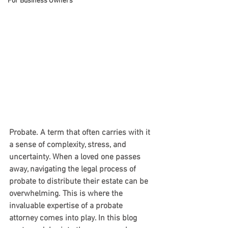
For Business Owners
Probate. A term that often carries with it 
a sense of complexity, stress, and 
uncertainty. When a loved one passes 
away, navigating the legal process of 
probate to distribute their estate can be 
overwhelming. This is where the 
invaluable expertise of a probate 
attorney comes into play. In this blog 