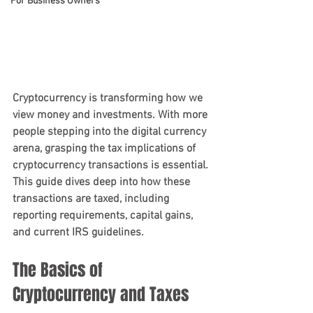
For Business Owners
Cryptocurrency is transforming how we 
view money and investments. With more 
people stepping into the digital currency 
arena, grasping the tax implications of 
cryptocurrency transactions is essential. 
This guide dives deep into how these 
transactions are taxed, including 
reporting requirements, capital gains, 
and current IRS guidelines.
The Basics of 
Cryptocurrency and Taxes