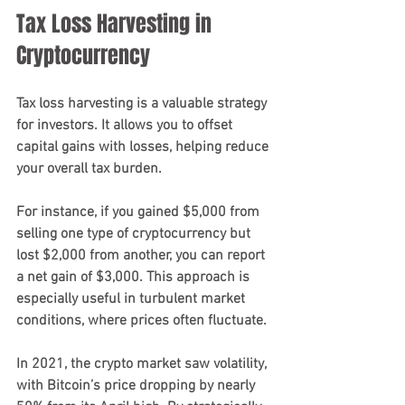
Tax Loss Harvesting in 
Cryptocurrency
Tax loss harvesting is a valuable strategy 
for investors. It allows you to offset 
capital gains with losses, helping reduce 
your overall tax burden. 
For instance, if you gained $5,000 from 
selling one type of cryptocurrency but 
lost $2,000 from another, you can report 
a net gain of $3,000. This approach is 
especially useful in turbulent market 
conditions, where prices often fluctuate.
In 2021, the crypto market saw volatility, 
with Bitcoin’s price dropping by nearly 