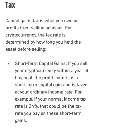
Tax
Capital gains tax is what you owe on 
profits from selling an asset. For 
cryptocurrency, the tax rate is 
determined by how long you held the 
asset before selling:
Short-Term Capital Gains
: If you sell 
your cryptocurrency within a year of 
buying it, the profit counts as a 
short-term capital gain and is taxed 
at your ordinary income rate. For 
example, if your normal income tax 
rate is 24%, that could be the tax 
rate you pay on these short-term 
gains.