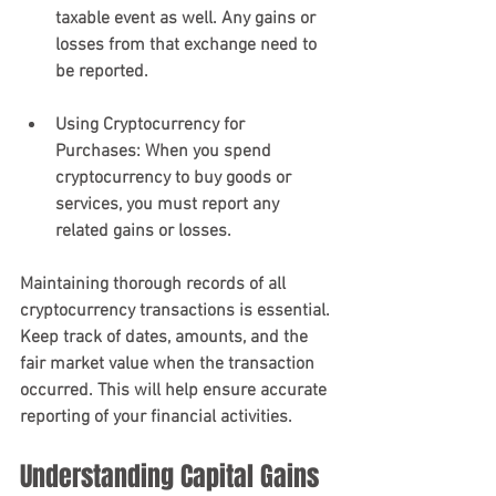
taxable event as well. Any gains or 
losses from that exchange need to 
be reported.
Using Cryptocurrency for 
Purchases
: When you spend 
cryptocurrency to buy goods or 
services, you must report any 
related gains or losses.
Maintaining thorough records of all 
cryptocurrency transactions is essential. 
Keep track of dates, amounts, and the 
fair market value when the transaction 
occurred. This will help ensure accurate 
reporting of your financial activities.
Understanding Capital Gains 