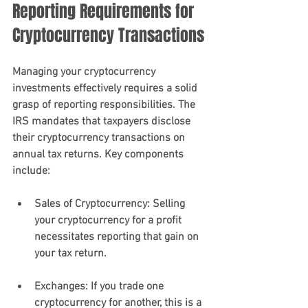
Reporting Requirements for 
Cryptocurrency Transactions
Managing your cryptocurrency 
investments effectively requires a solid 
grasp of reporting responsibilities. The 
IRS mandates that taxpayers disclose 
their cryptocurrency transactions on 
annual tax returns. Key components 
include:
Sales of Cryptocurrency
: Selling 
your cryptocurrency for a profit 
necessitates reporting that gain on 
your tax return.
Exchanges
: If you trade one 
cryptocurrency for another, this is a 