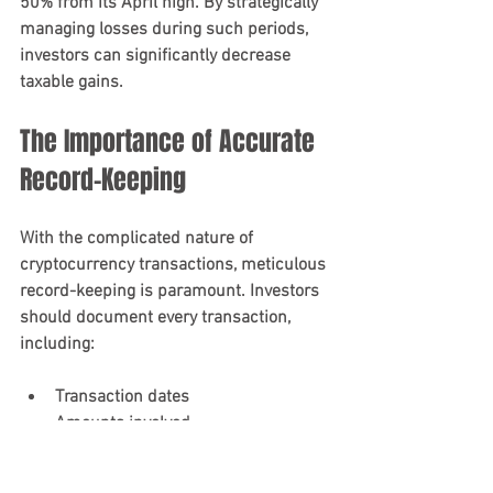
50% from its April high. By strategically 
managing losses during such periods, 
investors can significantly decrease 
taxable gains.
The Importance of Accurate 
Record-Keeping
With the complicated nature of 
cryptocurrency transactions, meticulous 
record-keeping is paramount. Investors 
should document every transaction, 
including:
Transaction dates
Amounts involved
Fair market value at the transaction 
time