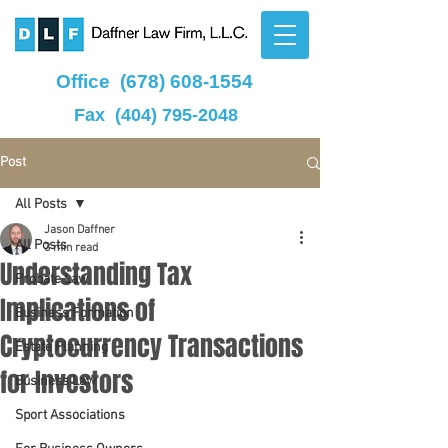
Office
(678) 608-1554
Fax
(404) 795-2048
Post
All Posts
Jason Daffner
All Posts
3 min read
Understanding Tax
Probate Law
Implications of
Business Formation
Cryptocurrency Transactions
Estate Planning
for Investors
Business Law
Sport Associations