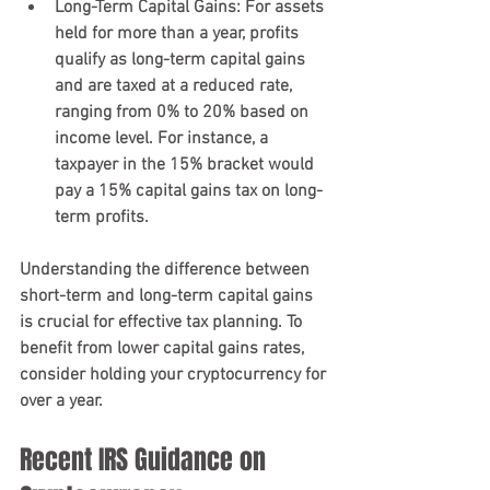
Long-Term Capital Gains
: For assets 
held for more than a year, profits 
qualify as long-term capital gains 
and are taxed at a reduced rate, 
ranging from 0% to 20% based on 
income level. For instance, a 
taxpayer in the 15% bracket would 
pay a 15% capital gains tax on long-
term profits.
Understanding the difference between 
short-term and long-term capital gains 
is crucial for effective tax planning. To 
benefit from lower capital gains rates, 
consider holding your cryptocurrency for 
over a year.
Recent IRS Guidance on 