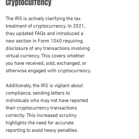
Cryptocurrency
The IRS is actively clarifying the tax 
treatment of cryptocurrency. In 2021, 
they updated FAQs and introduced a 
new section in Form 1040 requiring 
disclosure of any transactions involving 
virtual currency. This covers whether 
you have received, sold, exchanged, or 
otherwise engaged with cryptocurrency.
Additionally, the IRS is vigilant about 
compliance, sending letters to 
individuals who may not have reported 
their cryptocurrency transactions 
correctly. This increased scrutiny 
highlights the need for accurate 
reporting to avoid heavy penalties.