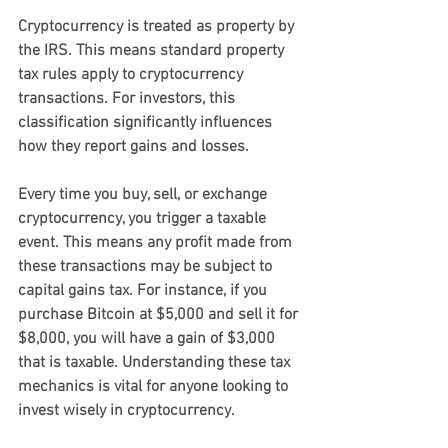
Cryptocurrency is treated as property by 
the IRS. This means standard property 
tax rules apply to cryptocurrency 
transactions. For investors, this 
classification significantly influences 
how they report gains and losses.
Every time you buy, sell, or exchange 
cryptocurrency, you trigger a taxable 
event. This means any profit made from 
these transactions may be subject to 
capital gains tax. For instance, if you 
purchase Bitcoin at $5,000 and sell it for 
$8,000, you will have a gain of $3,000 
that is taxable. Understanding these tax 
mechanics is vital for anyone looking to 
invest wisely in cryptocurrency.