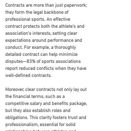
Contracts are more than just paperwork; 
they form the legal backbone of 
professional sports. An effective 
contract protects both the athlete's and 
association's interests, setting clear 
expectations around performance and 
conduct. For example, a thoroughly 
detailed contract can help minimize 
disputes—83% of sports associations 
report reduced conflicts when they have 
well-defined contracts.
Moreover, clear contracts not only lay out 
the financial terms, such as a 
competitive salary and benefits package, 
but they also establish roles and 
obligations. This clarity fosters trust and 
professionalism, essential for solid 