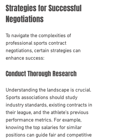
Strategies for Successful 
Negotiations
To navigate the complexities of 
professional sports contract 
negotiations, certain strategies can 
enhance success:
Conduct Thorough Research
Understanding the landscape is crucial. 
Sports associations should study 
industry standards, existing contracts in 
their league, and the athlete's previous 
performance metrics. For example, 
knowing the top salaries for similar 
positions can guide fair and competitive 