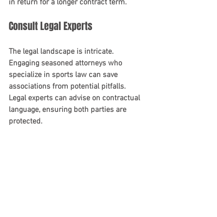
in return for a longer contract term.
Consult Legal Experts
The legal landscape is intricate. 
Engaging seasoned attorneys who 
specialize in sports law can save 
associations from potential pitfalls. 
Legal experts can advise on contractual 
language, ensuring both parties are 
protected.