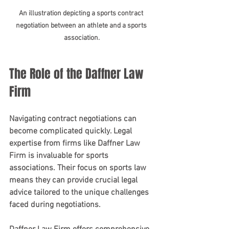
An illustration depicting a sports contract 
negotiation between an athlete and a sports 
association.
The Role of the Daffner Law 
Firm
Navigating contract negotiations can 
become complicated quickly. Legal 
expertise from firms like Daffner Law 
Firm is invaluable for sports 
associations. Their focus on sports law 
means they can provide crucial legal 
advice tailored to the unique challenges 
faced during negotiations.