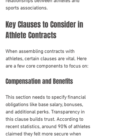
relationships between athletes and 
sports associations.
Key Clauses to Consider in 
Athlete Contracts
When assembling contracts with 
athletes, certain clauses are vital. Here 
are a few core components to focus on:
Compensation and Benefits
This section needs to specify financial 
obligations like base salary, bonuses, 
and additional perks. Transparency in 
this clause builds trust. According to 
recent statistics, around 90% of athletes 
claimed they felt more secure when 