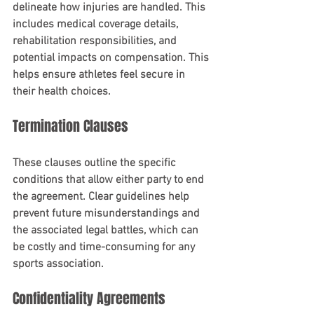
delineate how injuries are handled. This 
includes medical coverage details, 
rehabilitation responsibilities, and 
potential impacts on compensation. This 
helps ensure athletes feel secure in 
their health choices.
Termination Clauses
These clauses outline the specific 
conditions that allow either party to end 
the agreement. Clear guidelines help 
prevent future misunderstandings and 
the associated legal battles, which can 
be costly and time-consuming for any 
sports association.
Confidentiality Agreements