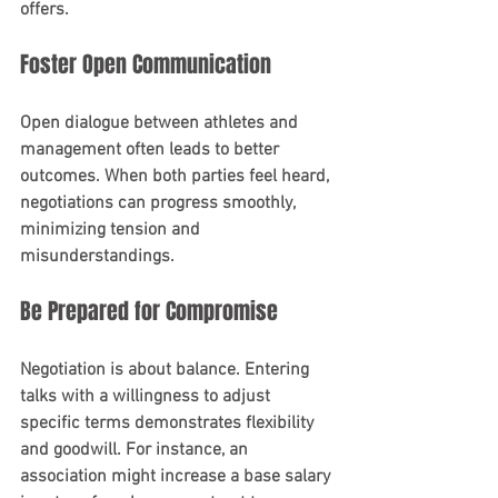
offers.
Foster Open Communication
Open dialogue between athletes and 
management often leads to better 
outcomes. When both parties feel heard, 
negotiations can progress smoothly, 
minimizing tension and 
misunderstandings.
Be Prepared for Compromise
Negotiation is about balance. Entering 
talks with a willingness to adjust 
specific terms demonstrates flexibility 
and goodwill. For instance, an 
association might increase a base salary 