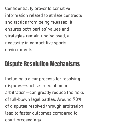
Confidentiality prevents sensitive 
information related to athlete contracts 
and tactics from being released. It 
ensures both parties' values and 
strategies remain undisclosed, a 
necessity in competitive sports 
environments.
Dispute Resolution Mechanisms
Including a clear process for resolving 
disputes—such as mediation or 
arbitration—can greatly reduce the risks 
of full-blown legal battles. Around 70% 
of disputes resolved through arbitration 
lead to faster outcomes compared to 
court proceedings.