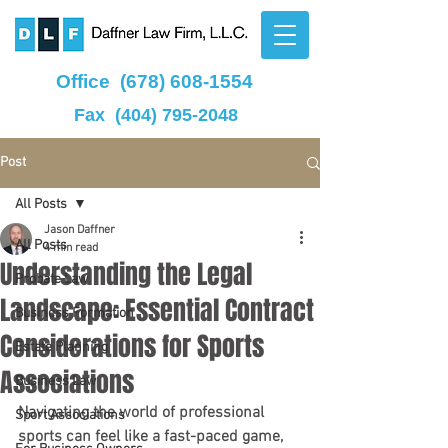
Office
(678) 608-1554
Fax
(404) 795-2048
Post
All Posts
Jason Daffner
All Posts
4 min read
Understanding the Legal
Probate Law
Landscape: Essential Contract
Business Formation
Considerations for Sports
Estate Planning
Associations
Business Law
Navigating the world of professional 
Sport Associations
sports can feel like a fast-paced game, 