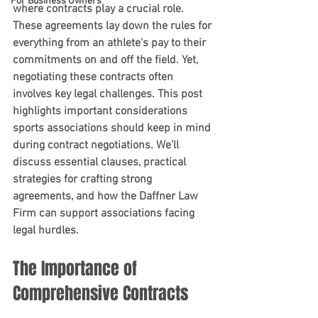
For Business Owners
where contracts play a crucial role. 
These agreements lay down the rules for 
everything from an athlete's pay to their 
commitments on and off the field. Yet, 
negotiating these contracts often 
involves key legal challenges. This post 
highlights important considerations 
sports associations should keep in mind 
during contract negotiations. We'll 
discuss essential clauses, practical 
strategies for crafting strong 
agreements, and how the Daffner Law 
Firm can support associations facing 
legal hurdles.
The Importance of 
Comprehensive Contracts