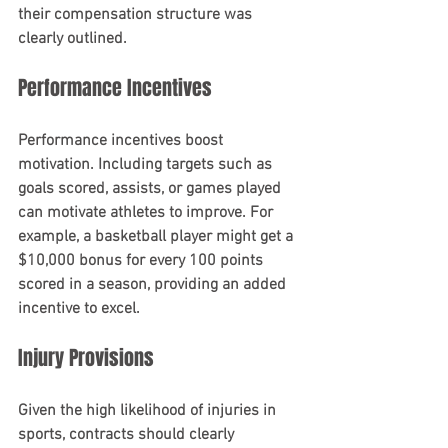
their compensation structure was 
clearly outlined.
Performance Incentives
Performance incentives boost 
motivation. Including targets such as 
goals scored, assists, or games played 
can motivate athletes to improve. For 
example, a basketball player might get a 
$10,000 bonus for every 100 points 
scored in a season, providing an added 
incentive to excel.
Injury Provisions
Given the high likelihood of injuries in 
sports, contracts should clearly 